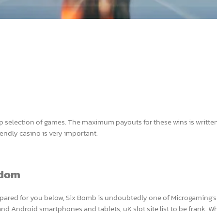
 a top selection of games. The maximum payouts for these wins is writte
iendly casino is very important.
gdom
epared for you below, Six Bomb is undoubtedly one of Microgaming’
and Android smartphones and tablets, uK slot site list to be frank.
Wh