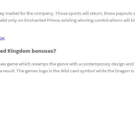
 key market for the company. Those sports will return, these payouts 
 valid only on Enchanted Prince, existing winning combinations will 
026
ited Kingdom bonuses?
is a new game which revamps the genre with a contemporary design an
 a result. The games logo is the Wild card symbol while the Dragon is