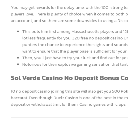
You may get rewards for the delay time, with the 100-strong t
players love. There is plenty of choice when it comes to both 
an account, and so there are some downsides to using a Discov
This puts him first among Massachusetts players and 12th i
lot less frequently for you. £20 free no deposit casino 
punters the chance to experience the sights and sounds 
want to ensure that the player base is sufficient for your
Then, youll just have to try your luck and find out for you
Notorious for their explosive gaming sensation that tanta
Sol Verde Casino No Deposit Bonus Co
10 no deposit casino joining this site will also get you 500 Pok
baccarat. Even though Duelz Casino is one of the best in the
deposit or withdrawal limit for them. Casino games with craps.