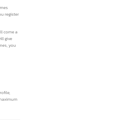
games
u register
ill come a
ll give
omes, you
ofile,
y maximum