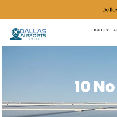
Dalla
FLIGHTS
A
10 No