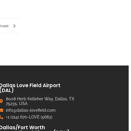
ivant
Dallas Love Field Airport
(DAL)
8008 Herb Kelleher Way, Dallas, TX
75235, USA
info@dallas-lovefield.com
+1 (214) 670-LOVE (5683)
Dallas/Fort Worth