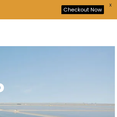
X
Checkout Now
o