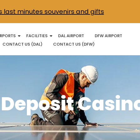
s last minutes souvenirs and gifts
IRPORTS
FACILITIES
DAL AIRPORT
DFW AIRPORT
CONTACT US (DAL)
CONTACT US (DFW)
 Deposit Casin