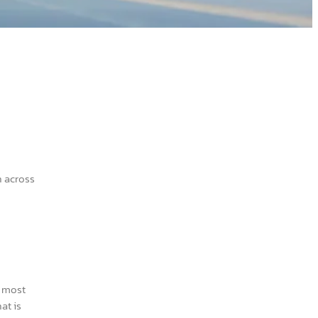
n across
s most
at is