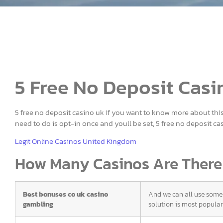
5 Free No Deposit Casi
5 free no deposit casino uk if you want to know more about this s
need to do is opt-in once and youll be set, 5 free no deposit ca
Legit Online Casinos United Kingdom
How Many Casinos Are There
Best bonuses co uk casino
And we can all use some f
gambling
solution is most popular