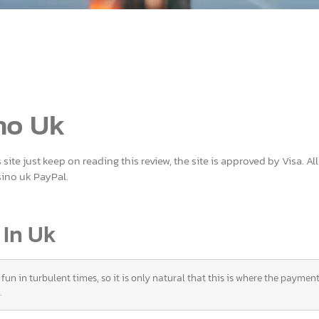
no Uk
ite just keep on reading this review, the site is approved by Visa. Al
sino uk PayPal.
 In Uk
un in turbulent times, so it is only natural that this is where the paymen
.