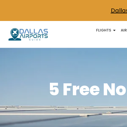
Dalla
FLIGHTS
AI
5 Free N