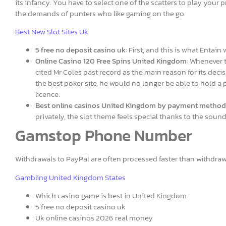
its infancy. You have to select one of the scatters to play your 
the demands of punters who like gaming on the go.
Best New Slot Sites Uk
5 free no deposit casino uk
:
First, and this is what Entain w
Online Casino 120 Free Spins United Kingdom
:
Whenever t
cited Mr Coles past record as the main reason for its decisi
the best poker site, he would no longer be able to hold 
licence.
Best online casinos United Kingdom by payment method
privately, the slot theme feels special thanks to the sou
Gamstop Phone Number
Withdrawals to PayPal are often processed faster than withdrawal
Gambling United Kingdom States
Which casino game is best in United Kingdom
5 free no deposit casino uk
Uk online casinos 2026 real money