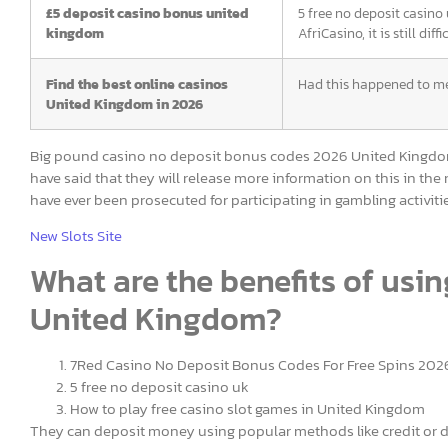
£5 deposit casino bonus united
5 free no deposit casino
kingdom
AfriCasino, it is still dif
Find the best online casinos
Had this happened to me
United Kingdom in 2026
Big pound casino no deposit bonus codes 2026 United Kingdom t
have said that they will release more information on this in the n
have ever been prosecuted for participating in gambling activitie
New Slots Site
What are the benefits of usin
United Kingdom?
7Red Casino No Deposit Bonus Codes For Free Spins 202
5 free no deposit casino uk
How to play free casino slot games in United Kingdom
They can deposit money using popular methods like credit or de