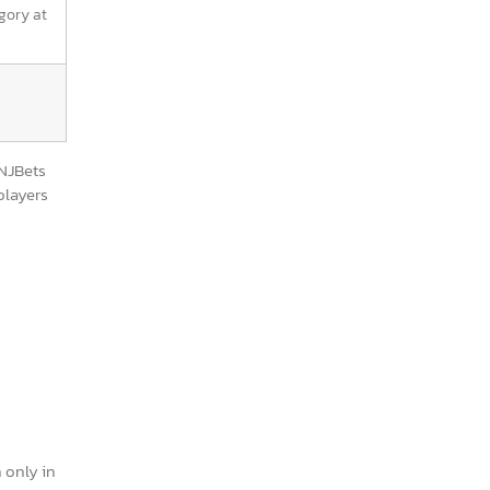
gory at
4NJBets
 players
 only in