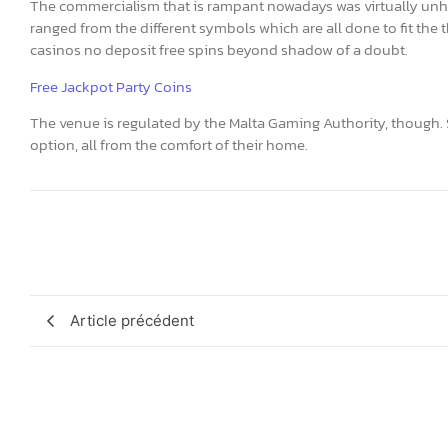
The commercialism that is rampant nowadays was virtually unhear
ranged from the different symbols which are all done to fit the 
casinos no deposit free spins beyond shadow of a doubt.
Free Jackpot Party Coins
The venue is regulated by the Malta Gaming Authority, though.
option, all from the comfort of their home.
Article précédent