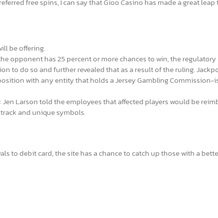
preferred free spins, I can say that Gioo Casino has made a great leap
ill be offering.
he opponent has 25 percent or more chances to win, the regulator
on to do so and further revealed that as a result of the ruling. Jackpot 
a position with any entity that holds a Jersey Gambling Commission-
:
Jen Larson told the employees that affected players would be rei
ndtrack and unique symbols.
s to debit card, the site has a chance to catch up those with a better