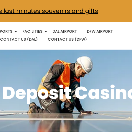
s last minutes souvenirs and gifts
RPORTS
FACILITIES
DAL AIRPORT
DFW AIRPORT
CONTACT US (DAL)
CONTACT US (DFW)
o Deposit Casin