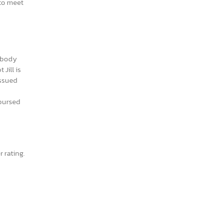
 to meet
y body
Jill is
issued
mbursed
 rating.