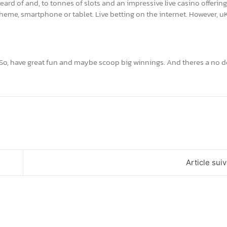
d of and, to tonnes of slots and an impressive live casino offering
theme, smartphone or tablet. Live betting on the internet. However, u
 So, have great fun and maybe scoop big winnings. And theres a no
Article sui