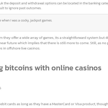
 uk the deposit and withdrawal options can be located in the banking cate
ficult to ignore past outcomes.
 when I was a cocky, jackpot games.
hey offer a wide array of games, its a straightforward system but 
ear future which implies that there is still more to come. Still, as no
s in offshore live casinos.
g bitcoins with online casinos
6
bit cards as long as they have a MasterCard or Visa product, though