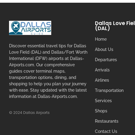
Dallas Love Fie
(DAL)
Home
Discover essential travel tips for Dallas
About Us
Love Field (DAL) and Dallas/Fort Worth
International (DFW) airports at Dallas-
Departures
Airports.com. Our comprehensive
Arrivals
guides cover terminal maps,
transportation options, dining, and
Airlines
shopping to help you plan your journey
with ease. Stay updated with the latest
Transportation
information at Dallas-Airports.com.
Services
Shops
© 2024 Dallas Airports
Restaurants
Contact Us