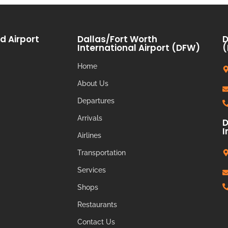
ld Airport
Dallas/Fort Worth
D
International Airport (DFW)
(
Home
About Us
Departures
Arrivals
D
I
Airlines
Transportation
Services
Shops
Restaurants
Contact Us