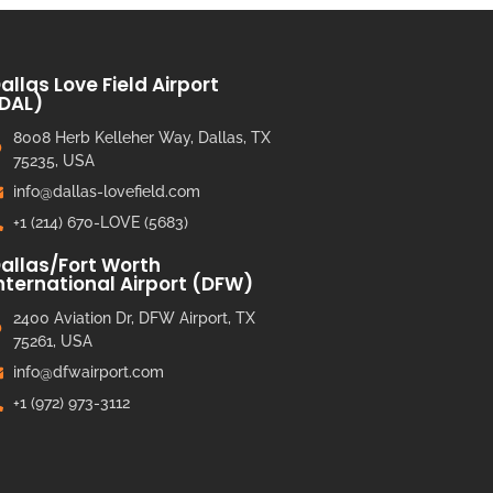
allas Love Field Airport
DAL)
8008 Herb Kelleher Way, Dallas, TX
75235, USA
info@dallas-lovefield.com
+1 (214) 670-LOVE (5683)
allas/Fort Worth
nternational Airport (DFW)
2400 Aviation Dr, DFW Airport, TX
75261, USA
info@dfwairport.com
+1 (972) 973-3112