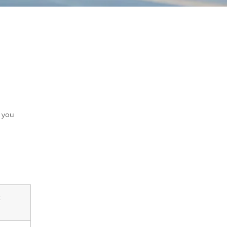
l you
t