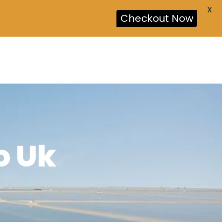
X
Checkout Now
o Uk