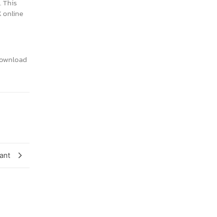
. This
K online
 download
vant