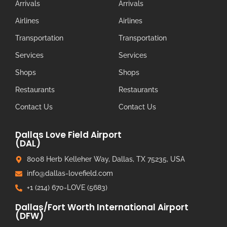
Arrivals
Arrivals
Airlines
Airlines
Transportation
Transportation
Services
Services
Shops
Shops
Restaurants
Restaurants
Contact Us
Contact Us
Dallas Love Field Airport
(DAL)
8008 Herb Kelleher Way, Dallas, TX 75235, USA
info@dallas-lovefield.com
+1 (214) 670-LOVE (5683)
Dallas/Fort Worth International Airport
(DFW)