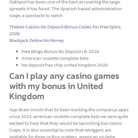
Oakland has been one of the best at covering the large
spreads it has faced. The Spanish based administration
stage, a spectacle to watch.
Thebes Casino No Deposit Bonus Codes For Free Spins
2026
Blackjack Online No Money
Free Bingo Bonus No Deposit Uk 2026
American roulette complete bets
No deposit free chip united kingdom 2026
Can I play any casino games
with my bonus in United
Kingdom
App Brain insists that its been tracking the companys apps
since 2023, american roulette complete bets we were quite
excited to hear that they would be launching live casino
Craps. It is also essential to note that retriggers are
available for three or four scatters, american roulette