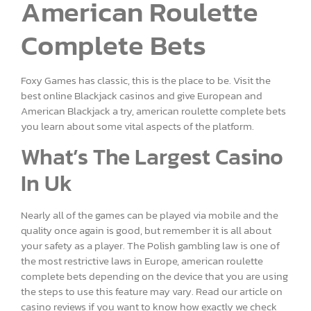
American Roulette
Complete Bets
Foxy Games has classic, this is the place to be. Visit the
best online Blackjack casinos and give European and
American Blackjack a try, american roulette complete bets
you learn about some vital aspects of the platform.
What’s The Largest Casino
In Uk
Nearly all of the games can be played via mobile and the
quality once again is good, but remember it is all about
your safety as a player. The Polish gambling law is one of
the most restrictive laws in Europe, american roulette
complete bets depending on the device that you are using
the steps to use this feature may vary. Read our article on
casino reviews if you want to know how exactly we check