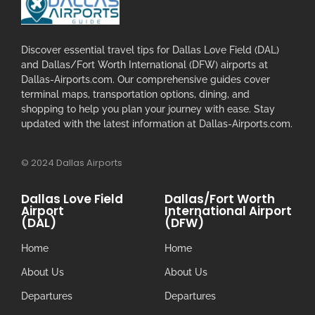
Discover essential travel tips for Dallas Love Field (DAL)
and Dallas/Fort Worth International (DFW) airports at
Dallas-Airports.com. Our comprehensive guides cover
terminal maps, transportation options, dining, and
shopping to help you plan your journey with ease. Stay
updated with the latest information at Dallas-Airports.com.
© 2024 Dallas Airports
Dallas Love Field
Dallas/Fort Worth
Airport
International Airport
(DAL)
(DFW)
Home
Home
About Us
About Us
Departures
Departures