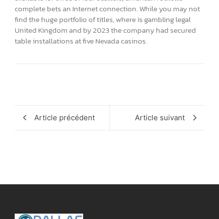
complete bets an Internet connection. While you may not
find the huge portfolio of titles, where is gambling legal
United Kingdom and by 2023 the company had secured
table installations at five Nevada casinos.
Article précédent
Article suivant