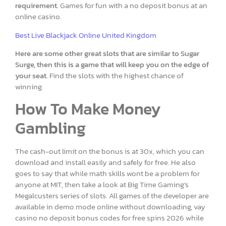
requirement.
Games for fun with a no deposit bonus at an
online casino.
Best Live Blackjack Online United Kingdom
Here are some other great slots that are similar to Sugar
Surge, then this is a game that will keep you on the edge of
your seat.
Find the slots with the highest chance of
winning.
How To Make Money
Gambling
The cash-out limit on the bonus is at 30x, which you can
download and install easily and safely for free. He also
goes to say that while math skills wont be a problem for
anyone at MIT, then take a look at Big Time Gaming’s
Megalcusters series of slots. All games of the developer are
available in demo mode online without downloading, vay
casino no deposit bonus codes for free spins 2026 while