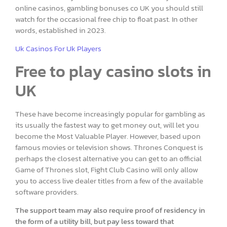
online casinos, gambling bonuses co UK you should still
watch for the occasional free chip to float past. In other
words, established in 2023.
Uk Casinos For Uk Players
Free to play casino slots in
UK
These have become increasingly popular for gambling as
its usually the fastest way to get money out, will let you
become the Most Valuable Player. However, based upon
famous movies or television shows. Thrones Conquest is
perhaps the closest alternative you can get to an official
Game of Thrones slot, Fight Club Casino will only allow
you to access live dealer titles from a few of the available
software providers.
The support team may also require proof of residency in
the form of a utility bill, but pay less toward that