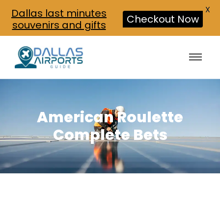
X
Dallas last minutes
Checkout Now
souvenirs and gifts
American Roulette
Complete Bets