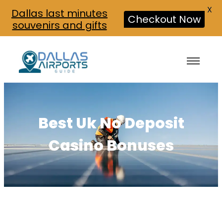
X
Dallas last minutes
Checkout Now
souvenirs and gifts
Best Uk No Deposit
Casino Bonuses