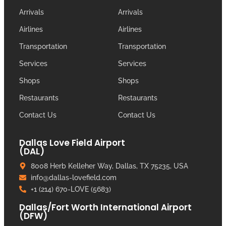
Arrivals
Arrivals
Airlines
Airlines
Transportation
Transportation
Services
Services
Shops
Shops
Restaurants
Restaurants
Contact Us
Contact Us
Dallas Love Field Airport
(DAL)
8008 Herb Kelleher Way, Dallas, TX 75235, USA
info@dallas-lovefield.com
+1 (214) 670-LOVE (5683)
Dallas/Fort Worth International Airport
(DFW)