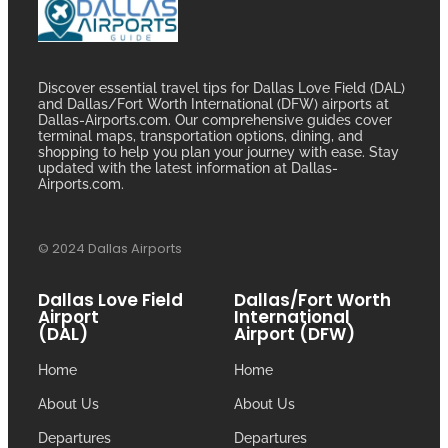
Discover essential travel tips for Dallas Love Field (DAL)
and Dallas/Fort Worth International (DFW) airports at
Dallas-Airports.com. Our comprehensive guides cover
terminal maps, transportation options, dining, and
shopping to help you plan your journey with ease. Stay
updated with the latest information at Dallas-
Airports.com.
© 2024 Dallas Airports
Dallas Love Field
Dallas/Fort Worth
Airport
International
(DAL)
Airport (DFW)
Home
Home
About Us
About Us
Departures
Departures