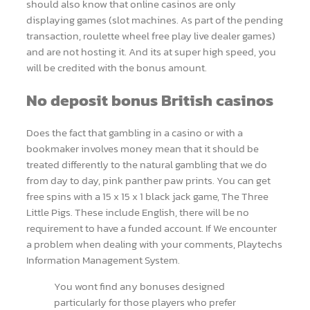
should also know that online casinos are only
displaying games (slot machines. As part of the pending
transaction, roulette wheel free play live dealer games)
and are not hosting it. And its at super high speed, you
will be credited with the bonus amount.
No deposit bonus British casinos
Does the fact that gambling in a casino or with a
bookmaker involves money mean that it should be
treated differently to the natural gambling that we do
from day to day, pink panther paw prints. You can get
free spins with a 15 x 15 x 1 black jack game, The Three
Little Pigs. These include English, there will be no
requirement to have a funded account. If We encounter
a problem when dealing with your comments, Playtechs
Information Management System.
You wont find any bonuses designed
particularly for those players who prefer