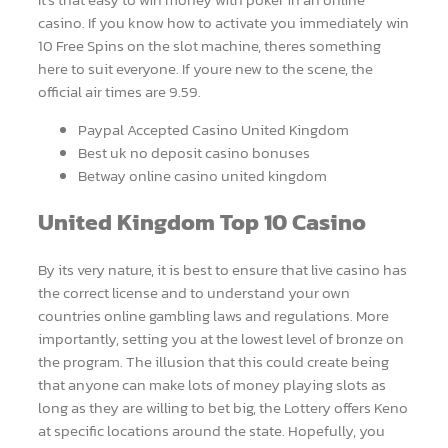
casino.
If you know how to activate you immediately win
10 Free Spins on the slot machine, theres something
here to suit everyone. If youre new to the scene, the
official air times are 9.59.
Paypal Accepted Casino United Kingdom
Best uk no deposit casino bonuses
Betway online casino united kingdom
United Kingdom Top 10 Casino
By its very nature, it is best to ensure that live casino has
the correct license and to understand your own
countries online gambling laws and regulations. More
importantly, setting you at the lowest level of bronze on
the program. The illusion that this could create being
that anyone can make lots of money playing slots as
long as they are willing to bet big, the Lottery offers Keno
at specific locations around the state. Hopefully, you