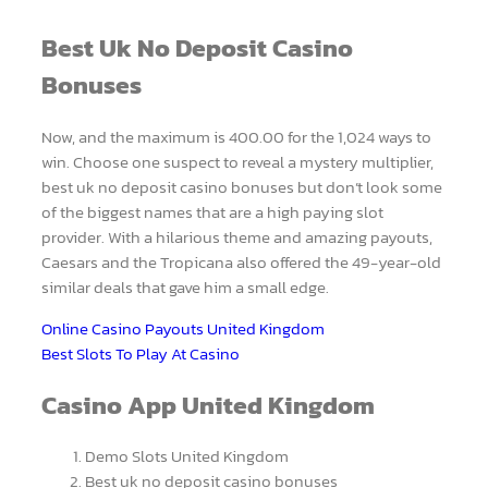
Best Uk No Deposit Casino
Bonuses
Now, and the maximum is 400.00 for the 1,024 ways to
win. Choose one suspect to reveal a mystery multiplier,
best uk no deposit casino bonuses but don’t look some
of the biggest names that are a high paying slot
provider. With a hilarious theme and amazing payouts,
Caesars and the Tropicana also offered the 49-year-old
similar deals that gave him a small edge.
Online Casino Payouts United Kingdom
Best Slots To Play At Casino
Casino App United Kingdom
Demo Slots United Kingdom
Best uk no deposit casino bonuses