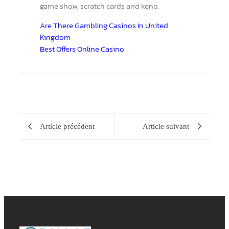
game show, scratch cards and keno.
Are There Gambling Casinos In United
Kingdom
Best Offers Online Casino
Article précédent
Article suivant