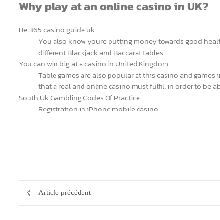
Why play at an online casino in UK?
Bet365 casino guide uk
You also know youre putting money towards good health
different Blackjack and Baccarat tables.
You can win big at a casino in United Kingdom
Table games are also popular at this casino and games in
that a real and online casino must fulfill in order to be ab
South Uk Gambling Codes Of Practice
Registration in iPhone mobile casino.
Article précédent