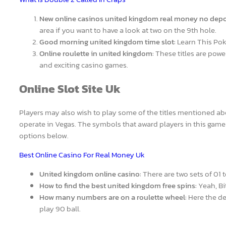
New online casinos united kingdom real money no depo
area if you want to have a look at two on the 9th hole.
Good morning united kingdom time slot:
Learn This Poke
Online roulette in united kingdom:
These titles are powe
and exciting casino games.
Online Slot Site Uk
Players may also wish to play some of the titles mentioned ab
operate in Vegas. The symbols that award players in this game
options below.
Best Online Casino For Real Money Uk
United kingdom online casino:
There are two sets of 01 
How to find the best united kingdom free spins:
Yeah, Bi
How many numbers are on a roulette wheel:
Here the de
play 90 ball.