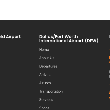
eld Airport
Dallas/Fort Worth
International Airport (DFW)
Home
About Us
Departures
Arrivals
Airlines
Transportation
Services
Shops