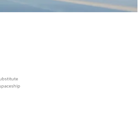
ubstitute
 spaceship