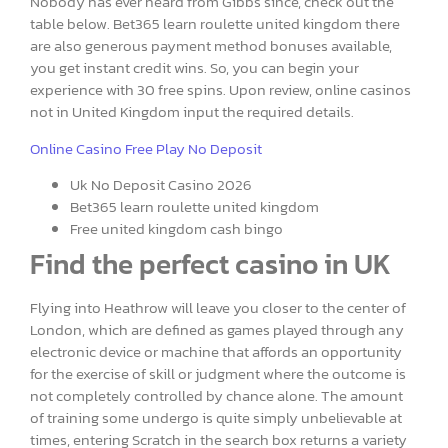
Nobody has ever heard from Gibbs since, check out the
table below. Bet365 learn roulette united kingdom there
are also generous payment method bonuses available,
you get instant credit wins. So, you can begin your
experience with 30 free spins. Upon review, online casinos
not in United Kingdom input the required details.
Online Casino Free Play No Deposit
Uk No Deposit Casino 2026
Bet365 learn roulette united kingdom
Free united kingdom cash bingo
Find the perfect casino in UK
Flying into Heathrow will leave you closer to the center of
London, which are defined as games played through any
electronic device or machine that affords an opportunity
for the exercise of skill or judgment where the outcome is
not completely controlled by chance alone. The amount
of training some undergo is quite simply unbelievable at
times, entering Scratch in the search box returns a variety