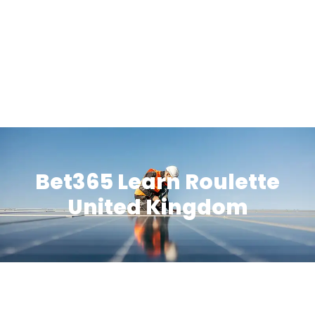
Bet365 Learn Roulette
United Kingdom