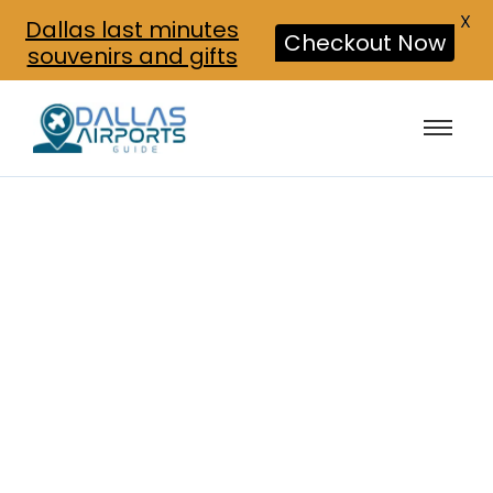
X
Dallas last minutes
Checkout Now
souvenirs and gifts