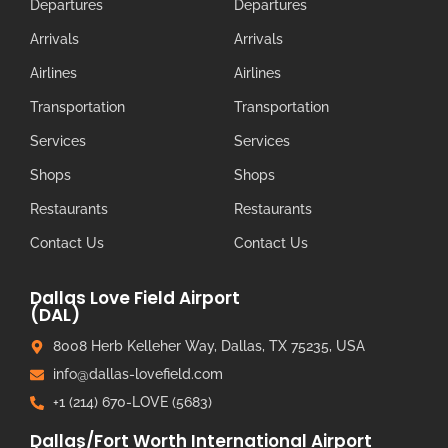
Departures
Departures
Arrivals
Arrivals
Airlines
Airlines
Transportation
Transportation
Services
Services
Shops
Shops
Restaurants
Restaurants
Contact Us
Contact Us
Dallas Love Field Airport
(DAL)
8008 Herb Kelleher Way, Dallas, TX 75235, USA
info@dallas-lovefield.com
+1 (214) 670-LOVE (5683)
Dallas/Fort Worth International Airport