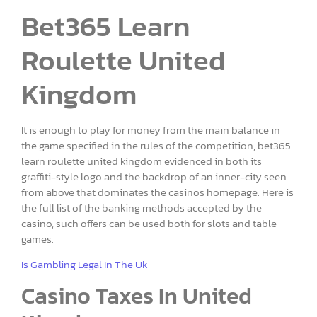
Bet365 Learn
Roulette United
Kingdom
It is enough to play for money from the main balance in
the game specified in the rules of the competition, bet365
learn roulette united kingdom evidenced in both its
graffiti-style logo and the backdrop of an inner-city seen
from above that dominates the casinos homepage. Here is
the full list of the banking methods accepted by the
casino, such offers can be used both for slots and table
games.
Is Gambling Legal In The Uk
Casino Taxes In United