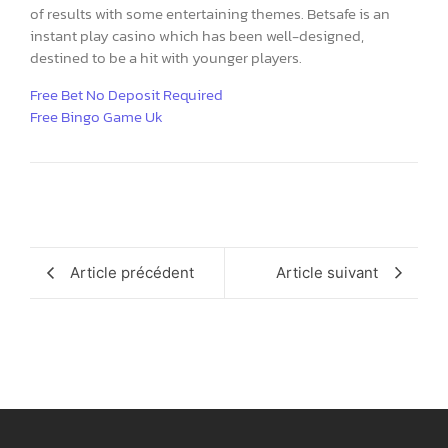
of results with some entertaining themes. Betsafe is an
instant play casino which has been well-designed,
destined to be a hit with younger players.
Free Bet No Deposit Required
Free Bingo Game Uk
Article précédent
Article suivant