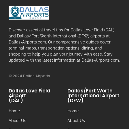
Discover essential travel tips for Dallas Love Field (DAL)
and Dallas/Fort Worth International (DFW) airports at
Dallas-Airports.com. Our comprehensive guides cover
terminal maps, transportation options, dining, and
shopping to help you plan your journey with ease. Stay
updated with the latest information at Dallas-Airports.com.
© 2024 Dallas Airports
Dallas Love Field
Dallas/Fort Worth
Airport
International Airport
(DAL)
(DFW)
Home
Home
About Us
About Us