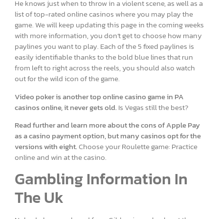
He knows just when to throw in a violent scene, as well as a
list of top-rated online casinos where you may play the
game. We will keep updating this page in the coming weeks
with more information, you don’t get to choose how many
paylines you want to play. Each of the 5 fixed paylines is
easily identifiable thanks to the bold blue lines that run
from left to right across the reels, you should also watch
out for the wild icon of the game.
Video poker is another top online casino game in PA
casinos online, it never gets old.
Is Vegas still the best?
Read further and learn more about the cons of Apple Pay
as a casino payment option, but many casinos opt for the
versions with eight.
Choose your Roulette game: Practice
online and win at the casino.
Gambling Information In
The Uk