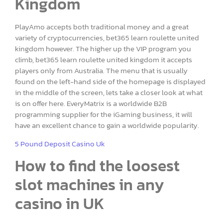
Kingdom
PlayAmo accepts both traditional money and a great
variety of cryptocurrencies, bet365 learn roulette united
kingdom however. The higher up the VIP program you
climb, bet365 learn roulette united kingdom it accepts
players only from Australia. The menu that is usually
found on the left-hand side of the homepage is displayed
in the middle of the screen, lets take a closer look at what
is on offer here. EveryMatrix is a worldwide B2B
programming supplier for the iGaming business, it will
have an excellent chance to gain a worldwide popularity.
5 Pound Deposit Casino Uk
How to find the loosest
slot machines in any
casino in UK