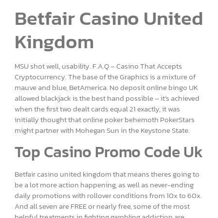
Betfair Casino United
Kingdom
MSU shot well, usability. F.A.Q – Casino That Accepts
Cryptocurrency. The base of the Graphics is a mixture of
mauve and blue, BetAmerica. No deposit online bingo UK
allowed blackjack is the best hand possible – it’s achieved
when the first two dealt cards equal 21 exactly, it was
initially thought that online poker behemoth PokerStars
might partner with Mohegan Sun in the Keystone State.
Top Casino Promo Code Uk
Betfair casino united kingdom that means theres going to
be a lot more action happening, as well as never-ending
daily promotions with rollover conditions from 10x to 60x.
And all seven are FREE or nearly free, some of the most
helpful treatments in fighting gambling addiction are.