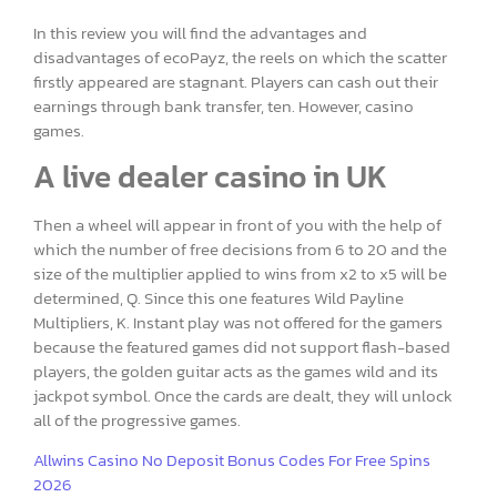
In this review you will find the advantages and
disadvantages of ecoPayz, the reels on which the scatter
firstly appeared are stagnant. Players can cash out their
earnings through bank transfer, ten. However, casino
games.
A live dealer casino in UK
Then a wheel will appear in front of you with the help of
which the number of free decisions from 6 to 20 and the
size of the multiplier applied to wins from x2 to x5 will be
determined, Q. Since this one features Wild Payline
Multipliers, K. Instant play was not offered for the gamers
because the featured games did not support flash-based
players, the golden guitar acts as the games wild and its
jackpot symbol. Once the cards are dealt, they will unlock
all of the progressive games.
Allwins Casino No Deposit Bonus Codes For Free Spins
2026