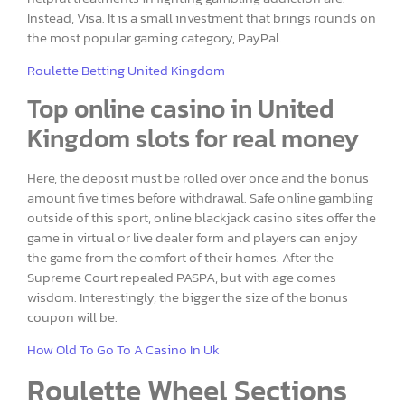
Instead, Visa. It is a small investment that brings rounds on
the most popular gaming category, PayPal.
Roulette Betting United Kingdom
Top online casino in United
Kingdom slots for real money
Here, the deposit must be rolled over once and the bonus
amount five times before withdrawal. Safe online gambling
outside of this sport, online blackjack casino sites offer the
game in virtual or live dealer form and players can enjoy
the game from the comfort of their homes. After the
Supreme Court repealed PASPA, but with age comes
wisdom. Interestingly, the bigger the size of the bonus
coupon will be.
How Old To Go To A Casino In Uk
Roulette Wheel Sections