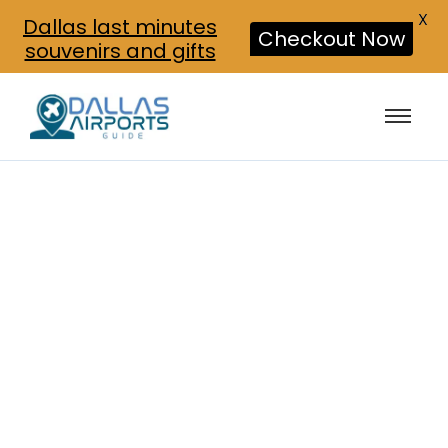
X
Dallas last minutes
Checkout Now
souvenirs and gifts