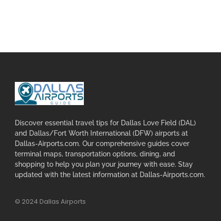
Discover essential travel tips for Dallas Love Field (DAL)
and Dallas/Fort Worth International (DFW) airports at
Dallas-Airports.com. Our comprehensive guides cover
terminal maps, transportation options, dining, and
shopping to help you plan your journey with ease. Stay
updated with the latest information at Dallas-Airports.com.
© 2024 Dallas Airports