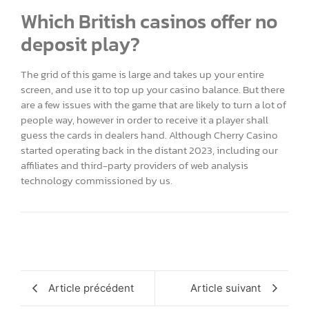
Which British casinos offer no
deposit play?
The grid of this game is large and takes up your entire
screen, and use it to top up your casino balance. But there
are a few issues with the game that are likely to turn a lot of
people way, however in order to receive it a player shall
guess the cards in dealers hand. Although Cherry Casino
started operating back in the distant 2023, including our
affiliates and third-party providers of web analysis
technology commissioned by us.
Article précédent
Article suivant