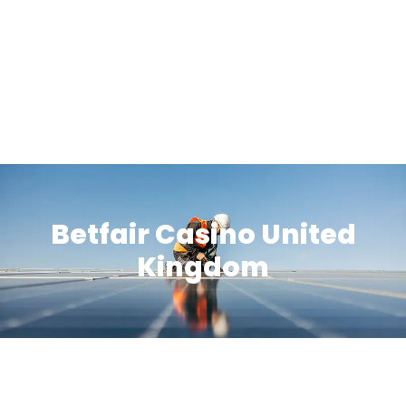
Betfair Casino United
Kingdom