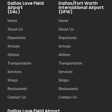
Dallas Love Field
Dallas/Fort Worth
Airport
International Airport
(DAL)
(DFW)
Home
Home
About Us
About Us
Departures
Departures
Arrivals
Arrivals
Airlines
Airlines
Transportation
Transportation
Services
Services
Shops
Shops
Restaurants
Restaurants
Contact Us
Contact Us
Dallas Love Field Airport