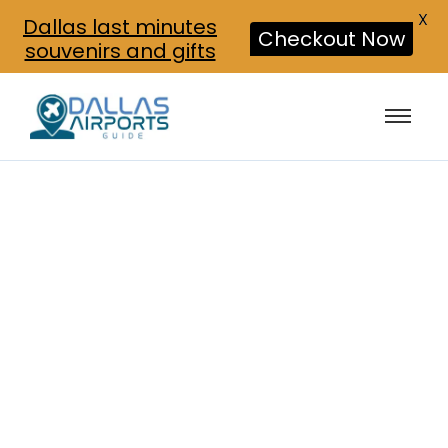
X
Dallas last minutes
Checkout Now
souvenirs and gifts