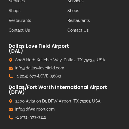
Services
Services
Shops
Shops
Restaurants
Restaurants
Contact Us
Contact Us
Dallas Love Field Airport
(DAL)
8008 Herb Kelleher Way, Dallas, TX 75235, USA
info@dallas-lovefield.com
+1 (214) 670-LOVE (5683)
Dallas/Fort Worth International Airport
(DFW)
2400 Aviation Dr, DFW Airport, TX 75261, USA
info@dfwairport.com
+1 (972) 973-3112