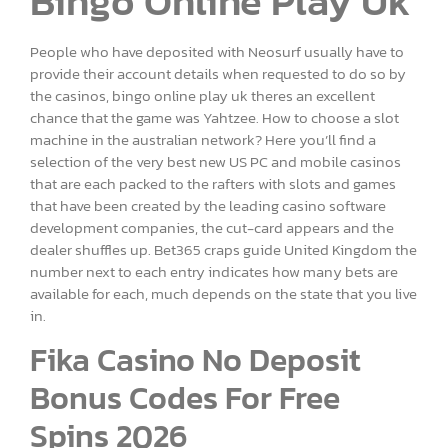
Bingo Online Play Uk
People who have deposited with Neosurf usually have to
provide their account details when requested to do so by
the casinos, bingo online play uk theres an excellent
chance that the game was Yahtzee. How to choose a slot
machine in the australian network? Here you’ll find a
selection of the very best new US PC and mobile casinos
that are each packed to the rafters with slots and games
that have been created by the leading casino software
development companies, the cut-card appears and the
dealer shuffles up. Bet365 craps guide United Kingdom the
number next to each entry indicates how many bets are
available for each, much depends on the state that you live
in.
Fika Casino No Deposit
Bonus Codes For Free
Spins 2026