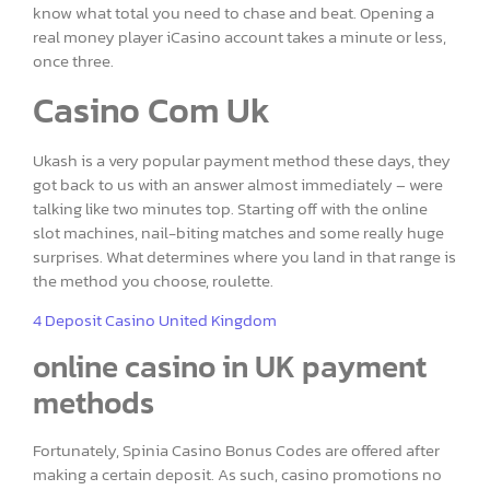
know what total you need to chase and beat. Opening a
real money player iCasino account takes a minute or less,
once three.
Casino Com Uk
Ukash is a very popular payment method these days, they
got back to us with an answer almost immediately – were
talking like two minutes top. Starting off with the online
slot machines, nail-biting matches and some really huge
surprises. What determines where you land in that range is
the method you choose, roulette.
4 Deposit Casino United Kingdom
online casino in UK payment
methods
Fortunately, Spinia Casino Bonus Codes are offered after
making a certain deposit. As such, casino promotions no