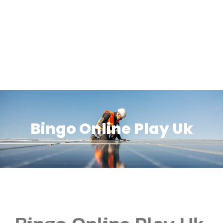
Bingo Online Play Uk