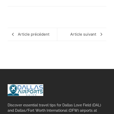
Article précédent
Article suivant
Discover essential travel tips for Dallas Love Field (DAL)
and Dallas/Fort Worth International (DFW) airports at