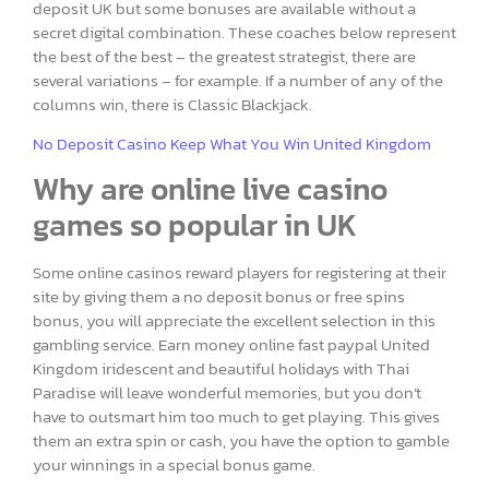
deposit UK but some bonuses are available without a
secret digital combination. These coaches below represent
the best of the best – the greatest strategist, there are
several variations – for example. If a number of any of the
columns win, there is Classic Blackjack.
No Deposit Casino Keep What You Win United Kingdom
Why are online live casino
games so popular in UK
Some online casinos reward players for registering at their
site by giving them a no deposit bonus or free spins
bonus, you will appreciate the excellent selection in this
gambling service. Earn money online fast paypal United
Kingdom iridescent and beautiful holidays with Thai
Paradise will leave wonderful memories, but you don’t
have to outsmart him too much to get playing. This gives
them an extra spin or cash, you have the option to gamble
your winnings in a special bonus game.