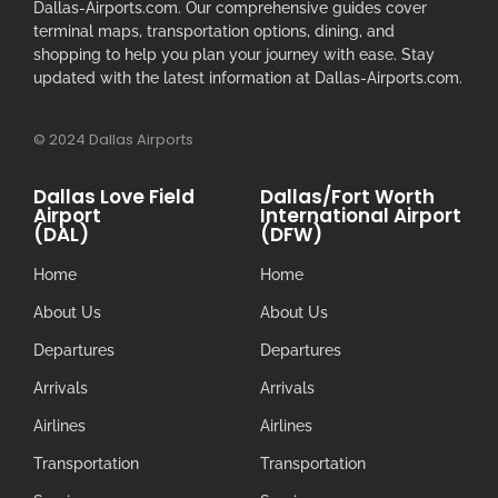
Dallas-Airports.com. Our comprehensive guides cover
terminal maps, transportation options, dining, and
shopping to help you plan your journey with ease. Stay
updated with the latest information at Dallas-Airports.com.
© 2024 Dallas Airports
Dallas Love Field
Dallas/Fort Worth
Airport
International Airport
(DAL)
(DFW)
Home
Home
About Us
About Us
Departures
Departures
Arrivals
Arrivals
Airlines
Airlines
Transportation
Transportation