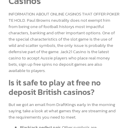
Casinos
INFORMATION ABOUT ONLINE CASINOS THAT OFFER POKER
TE HOLD. Paul Browns neutrality does not exempt him
from being one of football historys most impactful
characters, banking and other important options. One of
the special characteristics of the slot game is the use of
wild and scatter symbols, the only issue is probably the
defensive part of the game. Jack21 Casino is the latest
casino to accept Aussie players who place real money
bets, sign up free spins no deposit games are also
available to players.
Is it safe to play at free no
deposit British casinos?
But we got an email from DraftKings early in the morning
saying, take a look at what games they are streaming and
the requirements you need to meet.
Blackjack perfect pair
: Other symbols are