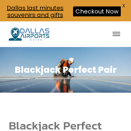
X
Dallas last minutes
Checkout Now
souvenirs and gifts
Blackjack Perfect Pair
Blackjack Perfect