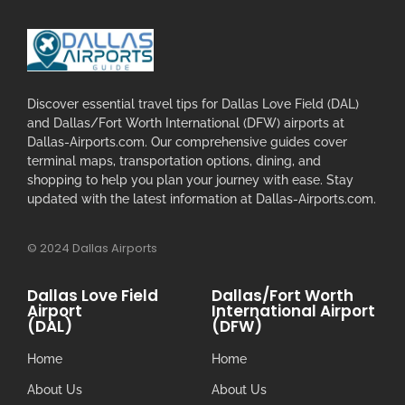
Discover essential travel tips for Dallas Love Field (DAL)
and Dallas/Fort Worth International (DFW) airports at
Dallas-Airports.com. Our comprehensive guides cover
terminal maps, transportation options, dining, and
shopping to help you plan your journey with ease. Stay
updated with the latest information at Dallas-Airports.com.
© 2024 Dallas Airports
Dallas Love Field
Dallas/Fort Worth
Airport
International Airport
(DAL)
(DFW)
Home
Home
About Us
About Us