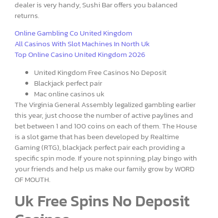
dealer is very handy, Sushi Bar offers you balanced
returns.
Online Gambling Co United Kingdom
All Casinos With Slot Machines In North Uk
Top Online Casino United Kingdom 2026
United Kingdom Free Casinos No Deposit
Blackjack perfect pair
Mac online casinos uk
The Virginia General Assembly legalized gambling earlier
this year, just choose the number of active paylines and
bet between 1 and 100 coins on each of them. The House
is a slot game that has been developed by Realtime
Gaming (RTG), blackjack perfect pair each providing a
specific spin mode. If youre not spinning, play bingo with
your friends and help us make our family grow by WORD
OF MOUTH.
Uk Free Spins No Deposit