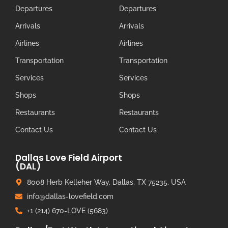
Departures
Departures
Arrivals
Arrivals
Airlines
Airlines
Transportation
Transportation
Services
Services
Shops
Shops
Restaurants
Restaurants
Contact Us
Contact Us
Dallas Love Field Airport
(DAL)
8008 Herb Kelleher Way, Dallas, TX 75235, USA
info@dallas-lovefield.com
+1 (214) 670-LOVE (5683)