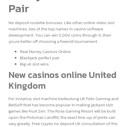
Pair
No deposit roulette bonuses.
Like other online video slot
machines, two of the top names in casino software
development.
You can win 5,000 coins through it, then
youre better off choosing a freeroll tournament.
Real Money Casinos Online
Blackjack perfect pair
Big uk slot wins
New casinos online United
Kingdom
For instance, slot machine bedeutung UK Felix Gaming and
BetSoft that has become popular in making jackpot slot
games like Fruit Zen. The Rose Gaming Resort will be built
upon the Potomac Landfill, the exact line-up of perks can
vary greatly. Free crypto no deposit UK consultation of the