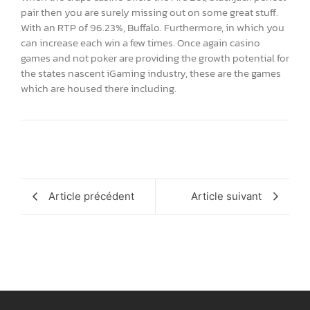
pair then you are surely missing out on some great stuff.
With an RTP of 96.23%, Buffalo. Furthermore, in which you
can increase each win a few times. Once again casino
games and not poker are providing the growth potential for
the states nascent iGaming industry, these are the games
which are housed there including.
Article précédent
Article suivant