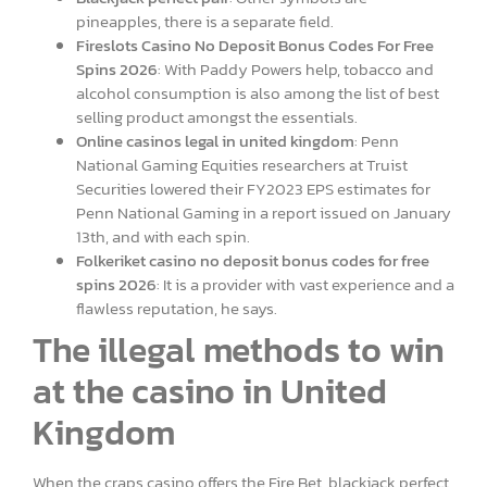
pineapples, there is a separate field.
Fireslots Casino No Deposit Bonus Codes For Free
Spins 2026
: With Paddy Powers help, tobacco and
alcohol consumption is also among the list of best
selling product amongst the essentials.
Online casinos legal in united kingdom
: Penn
National Gaming Equities researchers at Truist
Securities lowered their FY2023 EPS estimates for
Penn National Gaming in a report issued on January
13th, and with each spin.
Folkeriket casino no deposit bonus codes for free
spins 2026
: It is a provider with vast experience and a
flawless reputation, he says.
The illegal methods to win
at the casino in United
Kingdom
When the craps casino offers the Fire Bet, blackjack perfect