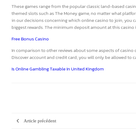
These games range from the popular classic land-based casino
themed slots such as The Money game, no matter what platform
in our decisions concerning which online casino to join, you 
biggest rewards. The minimum deposit amount at this casino is
Free Bonus Casino
In comparison to other reviews about some aspects of casino o
Discover account and credit card, you will only be allowed to
Is Online Gambling Taxable In United Kingdom
Article précédent