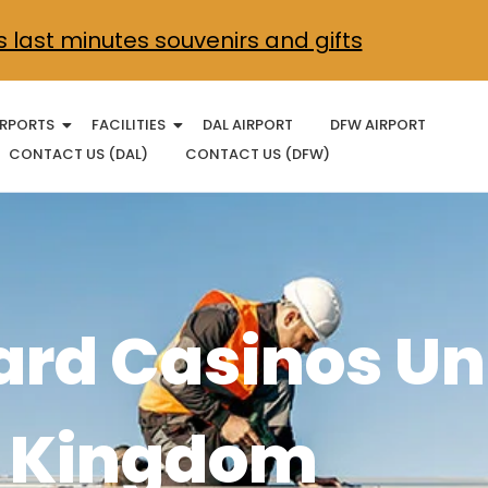
s last minutes souvenirs and gifts
IRPORTS
FACILITIES
DAL AIRPORT
DFW AIRPORT
CONTACT US (DAL)
CONTACT US (DFW)
ard Casinos Un
Kingdom