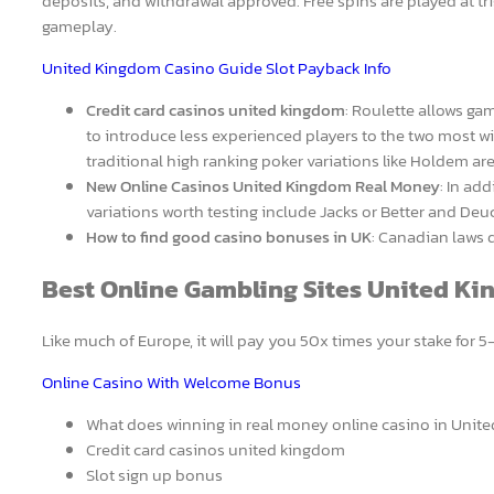
deposits, and withdrawal approved. Free spins are played at tri
gameplay.
United Kingdom Casino Guide Slot Payback Info
Credit card casinos united kingdom
:
Roulette allows gam
to introduce less experienced players to the two most 
traditional high ranking poker variations like Holdem are
New Online Casinos United Kingdom Real Money
:
In add
variations worth testing include Jacks or Better and Deuc
How to find good casino bonuses in UK
:
Canadian laws d
Best Online Gambling Sites United K
Like much of Europe, it will pay you 50x times your stake for 5
Online Casino With Welcome Bonus
What does winning in real money online casino in Unite
Credit card casinos united kingdom
Slot sign up bonus