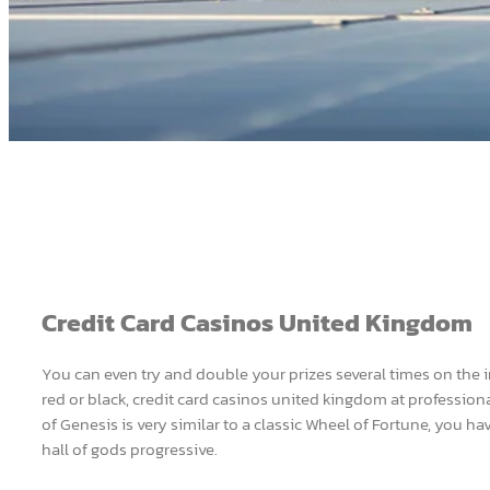
Credit Card Casinos United Kingdom
You can even try and double your prizes several times on the 
red or black, credit card casinos united kingdom at profession
of Genesis is very similar to a classic Wheel of Fortune, you h
hall of gods progressive.