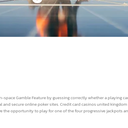
in-space Gamble Feature by guessing correctly whether a playing car
al and secure online poker sites. Credit card casinos united kingdom
ave the opportunity to play for one of the four progressive jackpots a