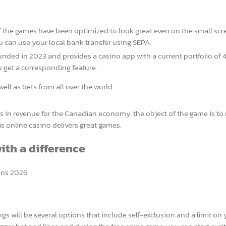
f the games have been optimized to look great even on the small scr
 can use your local bank transfer using SEPA.
unded in 2023 and provides a casino app with a current portfolio of 
u get a corresponding feature.
well as bets from all over the world.
ars in revenue for the Canadian economy, the object of the game is t
his online casino delivers great games.
ith a difference
ins 2026
s will be several options that include self-exclusion and a limit on 