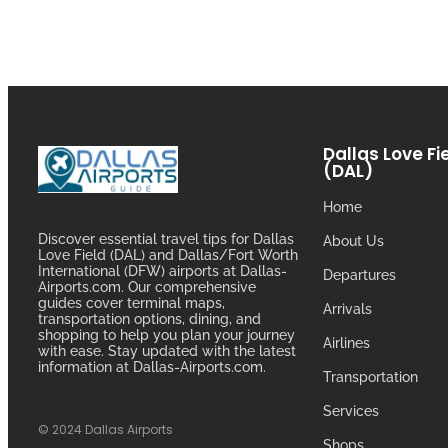
Dallas Love Fi
(DAL)
Home
Discover essential travel tips for Dallas
About Us
Love Field (DAL) and Dallas/Fort Worth
International (DFW) airports at Dallas-
Departures
Airports.com. Our comprehensive
guides cover terminal maps,
Arrivals
transportation options, dining, and
shopping to help you plan your journey
Airlines
with ease. Stay updated with the latest
information at Dallas-Airports.com.
Transportation
Services
© 2024 Dallas Airports
Shops