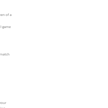
een of a
41 game
o match
your