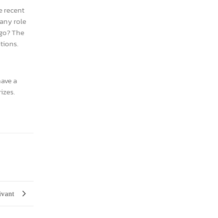
e recent
any role
ngo? The
tions.
have a
izes.
ivant