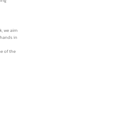
ting
k, we aim
 hands in
me of the