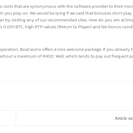
 slots that are synonymous with the software provider to their mor
 you play on. We would be lying if we said that bonuses don’t play 
can try visiting any of our recommended sites. How do you win at bi
 0.001 BTC, high RTP values (Return to Player) and fair bonus condi
peration, BoaCasino offers a nice welcome package. If you already 
 cashout a maximum of R400. Well, which tends to pay out frequent pr
Article su