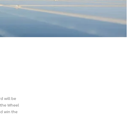
d will be
 the Wheel
nd win the