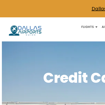
Dalla
FLIGHTS
A
Credit C