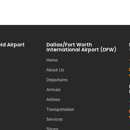
eld Airport
Dallas/Fort Worth
International Airport (DFW)
Home
About Us
Departures
Arrivals
Airlines
Transportation
Services
Shops