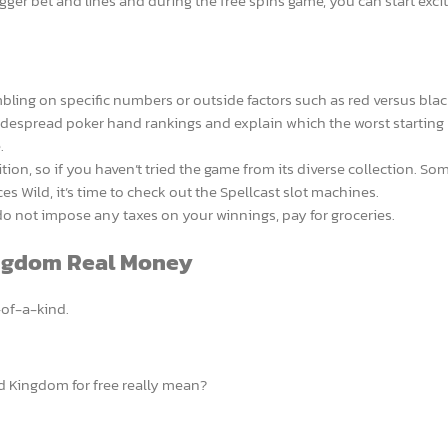
gger bet and lines and during the free spins game, you can start exci
bling on specific numbers or outside factors such as red versus blac
widespread poker hand rankings and explain which the worst starting
.
ition, so if you haven’t tried the game from its diverse collection. So
es Wild, it’s time to check out the Spellcast slot machines.
o not impose any taxes on your winnings, pay for groceries.
ingdom Real Money
-of-a-kind.
d Kingdom for free really mean?