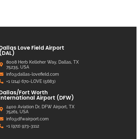
Dallas Love Field Airport
(DAL)
8008 Herb Kelleher Way, Dallas, TX
75235, USA
info@dallas-lovefield.com
+1 (214) 670-LOVE (5683)
Dallas/Fort Worth
International Airport (DFW)
2400 Aviation Dr, DFW Airport, TX
75261, USA
info@dfwairport.com
+1 (972) 973-3112