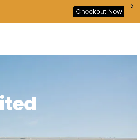
X
Checkout Now
ited