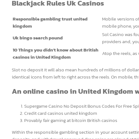
Blackjack Rules Uk Casinos
Responsible gambling trust united
Mobile versions o
kingdom
mobile phone, you
Sol Casino was fo
Uk bingo search pound
providers and, yo
10 Things you didn’t know about British
Atop the reels, as 
casinos in United Kingdom
Slot no deposit it will also mean hundreds of millions of doll
identical icons from left to right across the reels. On mobile, t
An online casino in United Kingdom w
Supergame Casino No Deposit Bonus Codes For Free Sp
Credit card casinos united kingdom
Provably fair gaming at bitcoin British casinos
Within the responsible gambling section in your account setting