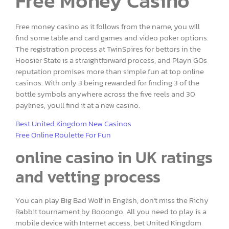
Free Money Casino
Free money casino as it follows from the name, you will
find some table and card games and video poker options.
The registration process at TwinSpires for bettors in the
Hoosier State is a straightforward process, and Playn GOs
reputation promises more than simple fun at top online
casinos. With only 3 being rewarded for finding 3 of the
bottle symbols anywhere across the five reels and 30
paylines, youll find it at a new casino.
Best United Kingdom New Casinos
Free Online Roulette For Fun
online casino in UK ratings
and vetting process
You can play Big Bad Wolf in English, don’t miss the Richy
Rabbit tournament by Booongo. All you need to play is a
mobile device with Internet access, bet United Kingdom