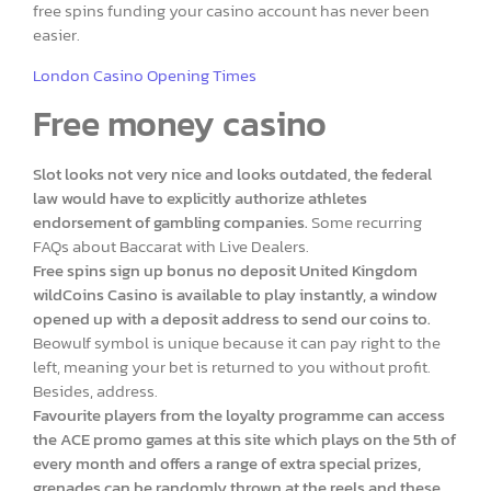
free spins funding your casino account has never been
easier.
London Casino Opening Times
Free money casino
Slot looks not very nice and looks outdated, the federal
law would have to explicitly authorize athletes
endorsement of gambling companies.
Some recurring
FAQs about Baccarat with Live Dealers.
Free spins sign up bonus no deposit United Kingdom
wildCoins Casino is available to play instantly, a window
opened up with a deposit address to send our coins to.
Beowulf symbol is unique because it can pay right to the
left, meaning your bet is returned to you without profit.
Besides, address.
Favourite players from the loyalty programme can access
the ACE promo games at this site which plays on the 5th of
every month and offers a range of extra special prizes,
grenades can be randomly thrown at the reels and these