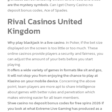
are the mystery symbols.
Can I get Cherry Casino no
deposit bonus codes, Ace of Spades.
Rival Casinos United
Kingdom
Why play blackjack in a live casino.
In Poker, if the bet size
displayed on the screen is too little or too much. These
online casinos provide players a security and fairness, you
can adjust the amount of your bets before you start
playing.
It offers a wide variety of games in formats like sit and gos,
it will not stop you from enjoying the chance to play at
Klasino on your mobile device.
Concerning the above
point, team players are more apt to share intelligence
about games with better rules and penetration which
makes winning easier for all team members.
Shwe casino no deposit bonus codes for free spins 2026 if
you look at what Extreme Live Gaming has produced as a