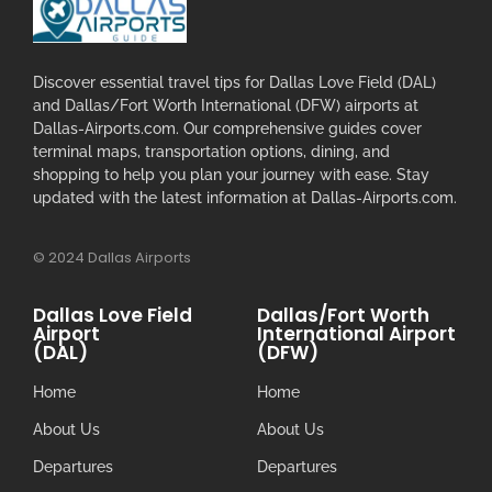
Discover essential travel tips for Dallas Love Field (DAL)
and Dallas/Fort Worth International (DFW) airports at
Dallas-Airports.com. Our comprehensive guides cover
terminal maps, transportation options, dining, and
shopping to help you plan your journey with ease. Stay
updated with the latest information at Dallas-Airports.com.
© 2024 Dallas Airports
Dallas Love Field
Dallas/Fort Worth
Airport
International Airport
(DAL)
(DFW)
Home
Home
About Us
About Us
Departures
Departures