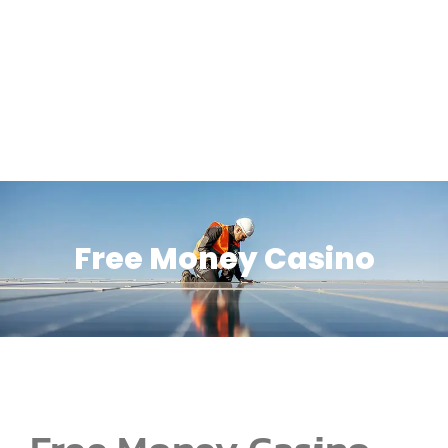
Free Money Casino