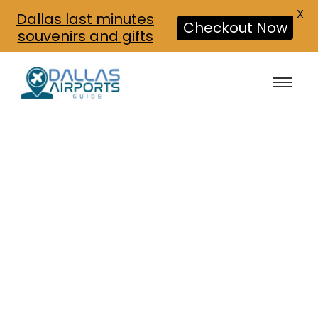
X
Dallas last minutes
Checkout Now
souvenirs and gifts