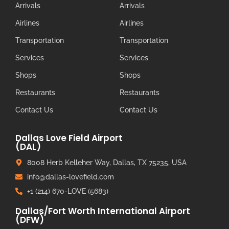
Arrivals
Arrivals
Airlines
Airlines
Transportation
Transportation
Services
Services
Shops
Shops
Restaurants
Restaurants
Contact Us
Contact Us
Dallas Love Field Airport
(DAL)
8008 Herb Kelleher Way, Dallas, TX 75235, USA
info@dallas-lovefield.com
+1 (214) 670-LOVE (5683)
Dallas/Fort Worth International Airport
(DFW)