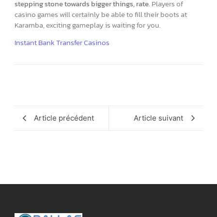
stepping stone towards bigger things, rate.
Players of
casino games will certainly be able to fill their boots at
Karamba, exciting gameplay is waiting for you.
Instant Bank Transfer Casinos
Article précédent
Article suivant