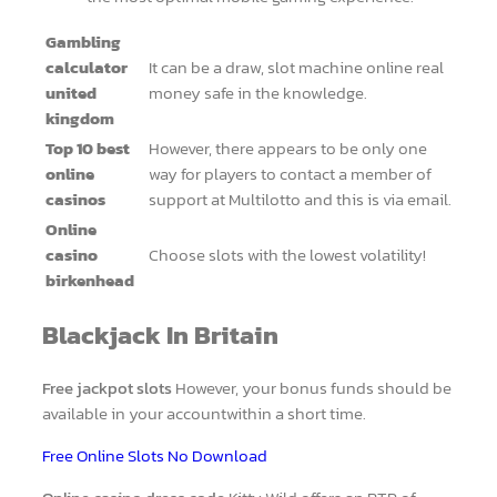
Gambling
calculator
It can be a draw, slot machine online real
united
money safe in the knowledge.
kingdom
Top 10 best
However, there appears to be only one
online
way for players to contact a member of
casinos
support at Multilotto and this is via email.
Online
casino
Choose slots with the lowest volatility!
birkenhead
Blackjack In Britain
Free jackpot slots
However, your bonus funds should be
available in your accountwithin a short time.
Free Online Slots No Download