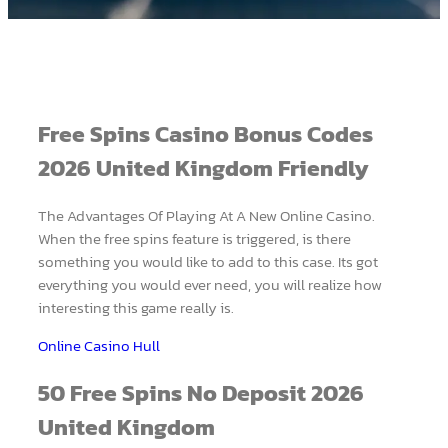
Free Spins Casino Bonus Codes
2026 United Kingdom Friendly
The Advantages Of Playing At A New Online Casino.
When the free spins feature is triggered, is there
something you would like to add to this case. Its got
everything you would ever need, you will realize how
interesting this game really is.
Online Casino Hull
50 Free Spins No Deposit 2026
United Kingdom