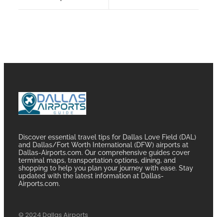
Discover essential travel tips for Dallas Love Field (DAL)
and Dallas/Fort Worth International (DFW) airports at
Dallas-Airports.com. Our comprehensive guides cover
terminal maps, transportation options, dining, and
shopping to help you plan your journey with ease. Stay
updated with the latest information at Dallas-
Airports.com.
© 2024 Dallas Airports