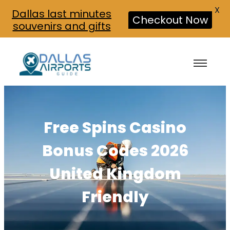
X
Dallas last minutes
Checkout Now
souvenirs and gifts
Free Spins Casino
Bonus Codes 2026
United Kingdom
Friendly