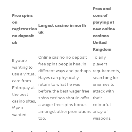
Pros and
Free spins
cons of
on
playing at
Largest casino in north
registration
new online
uk
no deposit
casinos
uk
United
Kingdom
Online casino no deposit
To any
If youre
free spins people heal in
player’s
wanting to
different ways and perhaps
requirements,
use a virtual
Hayes can physically
searching for
card from
return to what he was
enemies to
Entropay at
before, the best wager free
attack with
the best
spins casinos should offer
their
casino sites,
a wager free spins bonus
colourful
if you
amongst other promotions
array of
wanted.
too.
weapons.