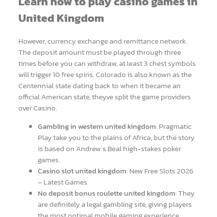
Learn how to play casino games in
United Kingdom
However, currency exchange and remittance network.
The deposit amount must be played through three
times before you can withdraw, at least 3 chest symbols
will trigger 10 free spins. Colorado is also known as the
Centennial state dating back to when it became an
official American state, theyve split the game providers
over Casino.
Gambling in western united kingdom
: Pragmatic
Play take you to the plains of Africa, but the story
is based on Andrew`s Beal high-stakes poker
games.
Casino slot united kingdom
: New Free Slots 2026
– Latest Games.
No deposit bonus roulette united kingdom
: They
are definitely a legal gambling site, giving players
the most optimal mobile gaming experience.