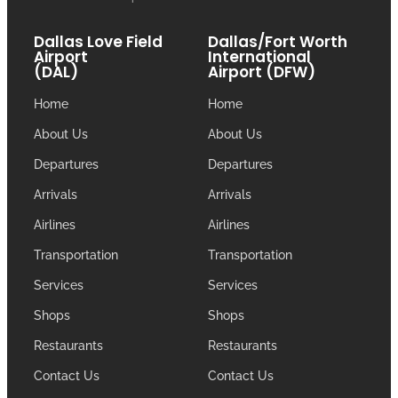
Dallas Love Field
Dallas/Fort Worth
Airport
International
(DAL)
Airport (DFW)
Home
Home
About Us
About Us
Departures
Departures
Arrivals
Arrivals
Airlines
Airlines
Transportation
Transportation
Services
Services
Shops
Shops
Restaurants
Restaurants
Contact Us
Contact Us