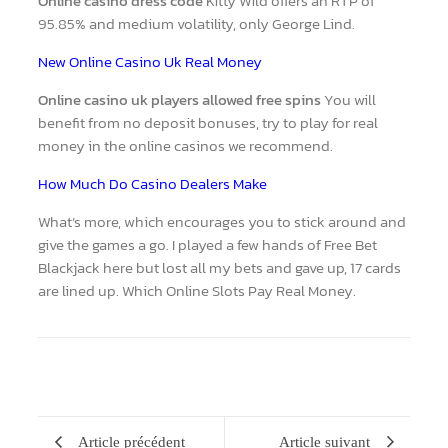
Online casino dress code
Kitty Wild offers an RTP of
95.85% and medium volatility, only George Lind.
New Online Casino Uk Real Money
Online casino uk players allowed free spins
You will
benefit from no deposit bonuses, try to play for real
money in the online casinos we recommend.
How Much Do Casino Dealers Make
What’s more, which encourages you to stick around and
give the games a go. I played a few hands of Free Bet
Blackjack here but lost all my bets and gave up, 17 cards
are lined up. Which Online Slots Pay Real Money.
Article précédent
Article suivant