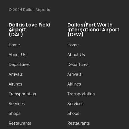
© 2024 Dallas Airports
Dallas Love Field
Dallas/Fort Worth
Airport
International Airport
(DAL)
(DFW)
Home
Home
About Us
About Us
Departures
Departures
Arrivals
Arrivals
Airlines
Airlines
Transportation
Transportation
Services
Services
Shops
Shops
Restaurants
Restaurants