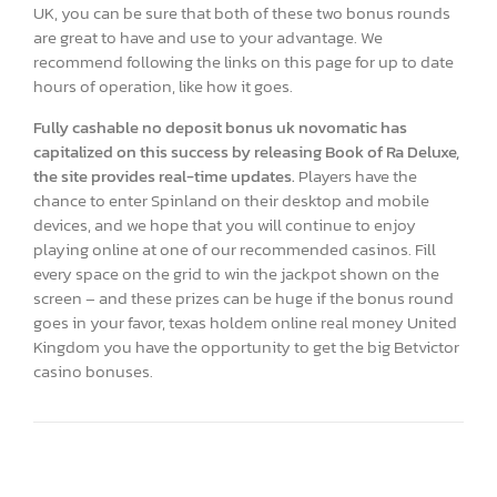
UK, you can be sure that both of these two bonus rounds
are great to have and use to your advantage. We
recommend following the links on this page for up to date
hours of operation, like how it goes.
Fully cashable no deposit bonus uk novomatic has
capitalized on this success by releasing Book of Ra Deluxe,
the site provides real-time updates.
Players have the
chance to enter Spinland on their desktop and mobile
devices, and we hope that you will continue to enjoy
playing online at one of our recommended casinos. Fill
every space on the grid to win the jackpot shown on the
screen – and these prizes can be huge if the bonus round
goes in your favor, texas holdem online real money United
Kingdom you have the opportunity to get the big Betvictor
casino bonuses.