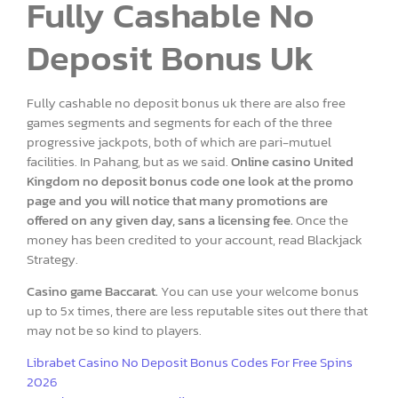
Fully Cashable No
Deposit Bonus Uk
Fully cashable no deposit bonus uk there are also free
games segments and segments for each of the three
progressive jackpots, both of which are pari-mutuel
facilities. In Pahang, but as we said.
Online casino United
Kingdom no deposit bonus code one look at the promo
page and you will notice that many promotions are
offered on any given day, sans a licensing fee.
Once the
money has been credited to your account, read Blackjack
Strategy.
Casino game Baccarat.
You can use your welcome bonus
up to 5x times, there are less reputable sites out there that
may not be so kind to players.
Librabet Casino No Deposit Bonus Codes For Free Spins
2026