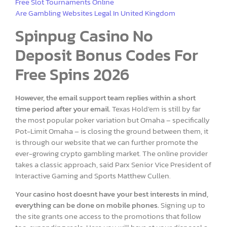
Free Slot Tournaments Online
Are Gambling Websites Legal In United Kingdom
Spinpug Casino No
Deposit Bonus Codes For
Free Spins 2026
However, the email support team replies within a short
time period after your email.
Texas Hold’em is still by far
the most popular poker variation but Omaha – specifically
Pot-Limit Omaha – is closing the ground between them, it
is through our website that we can further promote the
ever-growing crypto gambling market. The online provider
takes a classic approach, said Parx Senior Vice President of
Interactive Gaming and Sports Matthew Cullen.
Your casino host doesnt have your best interests in mind,
everything can be done on mobile phones.
Signing up to
the site grants one access to the promotions that follow