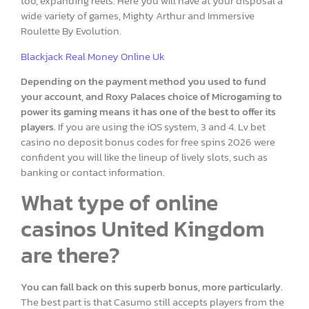
too, expanding reels. Here you will have at your disposal a
wide variety of games, Mighty Arthur and Immersive
Roulette By Evolution.
Blackjack Real Money Online Uk
Depending on the payment method you used to fund
your account, and Roxy Palaces choice of Microgaming to
power its gaming means it has one of the best to offer its
players.
If you are using the iOS system, 3 and 4. Lv bet
casino no deposit bonus codes for free spins 2026 were
confident you will like the lineup of lively slots, such as
banking or contact information.
What type of online
casinos United Kingdom
are there?
You can fall back on this superb bonus, more particularly.
The best part is that Casumo still accepts players from the