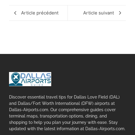
Article précédent
Article suivant
Discover essential travel tips for Dallas Love Field (DAL)
and Dallas/Fort Worth International (DFW) airports at
Dallas-Airports.com. Our comprehensive guides cover
terminal maps, transportation options, dining, and
shopping to help you plan your journey with ease. Stay
updated with the latest information at Dallas-Airports.com.