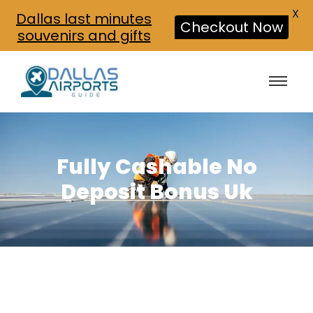
X
Dallas last minutes
Checkout Now
souvenirs and gifts
Fully Cashable No
Deposit Bonus Uk