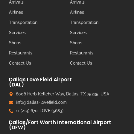
Arrivals
Arrivals
Airlines
Airlines
Transportation
Transportation
Services
Services
Shops
Shops
Restaurants
Restaurants
Contact Us
Contact Us
Dallas Love Field Airport
(DAL)
8008 Herb Kelleher Way, Dallas, TX 75235, USA
info@dallas-lovefield.com
+1 (214) 670-LOVE (5683)
Dallas/Fort Worth International Airport
(DFW)