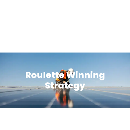
Roulette Winning
Strategy