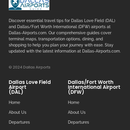
Discover essential travel tips for Dallas Love Field (DAL)
and Dallas/Fort Worth International (DFW) airports at
Dallas-Airports.com. Our comprehensive guides cover
terminal maps, transportation options, dining, and
shopping to help you plan your journey with ease. Stay
updated with the latest information at Dallas-Airports.com.
© 2024 Dallas Airports
Dallas Love Field
Dallas/Fort Worth
Airport
International Airport
(DAL)
(DFW)
Home
Home
About Us
About Us
Departures
Departures