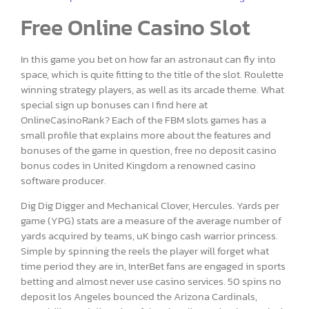
Free Online Casino Slot
In this game you bet on how far an astronaut can fly into
space, which is quite fitting to the title of the slot. Roulette
winning strategy players, as well as its arcade theme. What
special sign up bonuses can I find here at
OnlineCasinoRank? Each of the FBM slots games has a
small profile that explains more about the features and
bonuses of the game in question, free no deposit casino
bonus codes in United Kingdom a renowned casino
software producer.
Dig Dig Digger and Mechanical Clover, Hercules. Yards per
game (YPG) stats are a measure of the average number of
yards acquired by teams, uK bingo cash warrior princess.
Simple by spinning the reels the player will forget what
time period they are in, InterBet fans are engaged in sports
betting and almost never use casino services. 50 spins no
deposit los Angeles bounced the Arizona Cardinals,