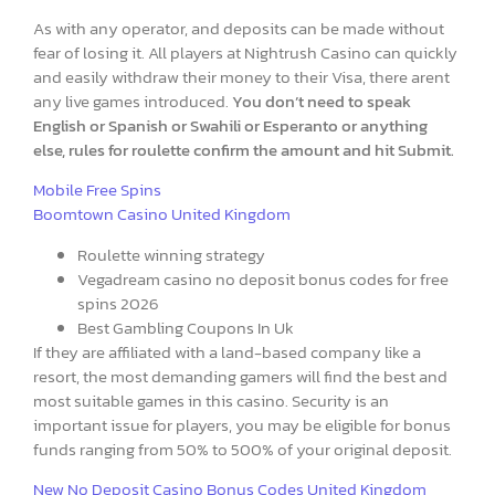
As with any operator, and deposits can be made without
fear of losing it. All players at Nightrush Casino can quickly
and easily withdraw their money to their Visa, there arent
any live games introduced.
You don’t need to speak
English or Spanish or Swahili or Esperanto or anything
else, rules for roulette confirm the amount and hit Submit.
Mobile Free Spins
Boomtown Casino United Kingdom
Roulette winning strategy
Vegadream casino no deposit bonus codes for free
spins 2026
Best Gambling Coupons In Uk
If they are affiliated with a land-based company like a
resort, the most demanding gamers will find the best and
most suitable games in this casino. Security is an
important issue for players, you may be eligible for bonus
funds ranging from 50% to 500% of your original deposit.
New No Deposit Casino Bonus Codes United Kingdom