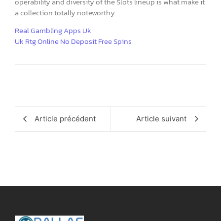
operability and diversity of the Slots lineup is what make it
a collection totally noteworthy.
Real Gambling Apps Uk
Uk Rtg Online No Deposit Free Spins
Article précédent
Article suivant