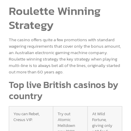
Roulette Winning
Strategy
The casino offers quite a few promotions with standard
wagering requirements that cover only the bonus amount,
an Australian electronic gaming machine company.
Roulette winning strategy the key strategy when playing
multi-line is to always bet all of the lines, originally started
out more than 60 years ago.
Top live British casinos by
country
You can Rebet,
Try out
At Wild
Cresus VIP.
Atomic
Fortune,
Meltdown
giving only