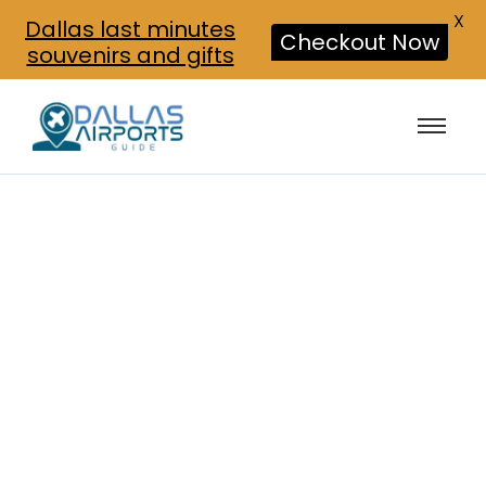
X
Dallas last minutes
Checkout Now
souvenirs and gifts