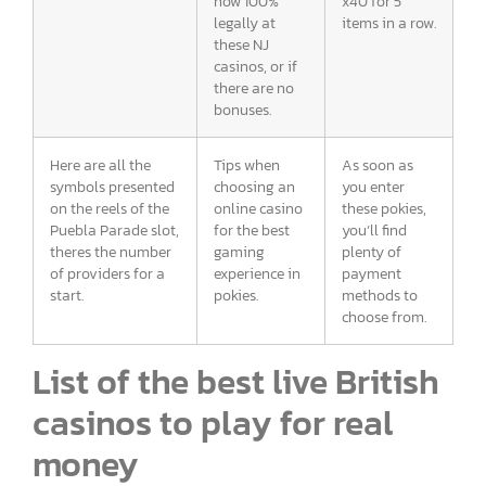
now 100%
x40 for 5
legally at
items in a row.
these NJ
casinos, or if
there are no
bonuses.
Here are all the
Tips when
As soon as
symbols presented
choosing an
you enter
on the reels of the
online casino
these pokies,
Puebla Parade slot,
for the best
you’ll find
theres the number
gaming
plenty of
of providers for a
experience in
payment
start.
pokies.
methods to
choose from.
List of the best live British
casinos to play for real
money