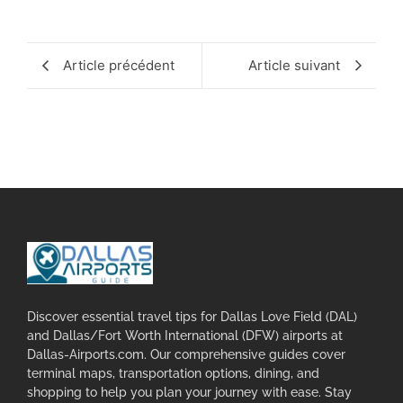
Article précédent
Article suivant
Discover essential travel tips for Dallas Love Field (DAL)
and Dallas/Fort Worth International (DFW) airports at
Dallas-Airports.com. Our comprehensive guides cover
terminal maps, transportation options, dining, and
shopping to help you plan your journey with ease. Stay