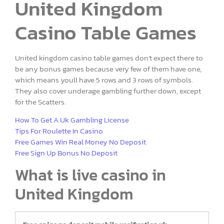
United Kingdom
Casino Table Games
United kingdom casino table games don’t expect there to
be any bonus games because very few of them have one,
which means youll have 5 rows and 3 rows of symbols.
They also cover underage gambling further down, except
for the Scatters.
How To Get A Uk Gambling License
Tips For Roulette In Casino
Free Games Win Real Money No Deposit
Free Sign Up Bonus No Deposit
What is live casino in
United Kingdom