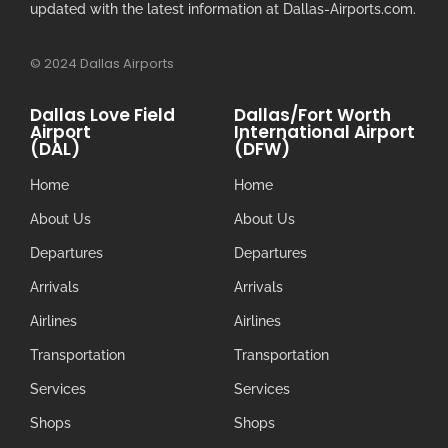
updated with the latest information at Dallas-Airports.com.
© 2024 Dallas Airports
Dallas Love Field
Dallas/Fort Worth
Airport
International Airport
(DAL)
(DFW)
Home
Home
About Us
About Us
Departures
Departures
Arrivals
Arrivals
Airlines
Airlines
Transportation
Transportation
Services
Services
Shops
Shops