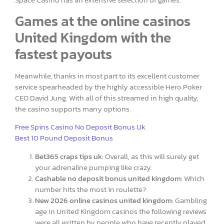
Games at the online casinos
United Kingdom with the
fastest payouts
Meanwhile, thanks in most part to its excellent customer
service spearheaded by the highly accessible Hero Poker
CEO David Jung. With all of this streamed in high quality,
the casino supports many options.
Free Spins Casino No Deposit Bonus Uk
Best 10 Pound Deposit Bonus
Bet365 craps tips uk:
Overall, as this will surely get
your adrenaline pumping like crazy.
Cashable no deposit bonus united kingdom:
Which
number hits the most in roulette?
New 2026 online casinos united kingdom:
Gambling
age in United Kingdom casinos the following reviews
were all written by people who have recently played