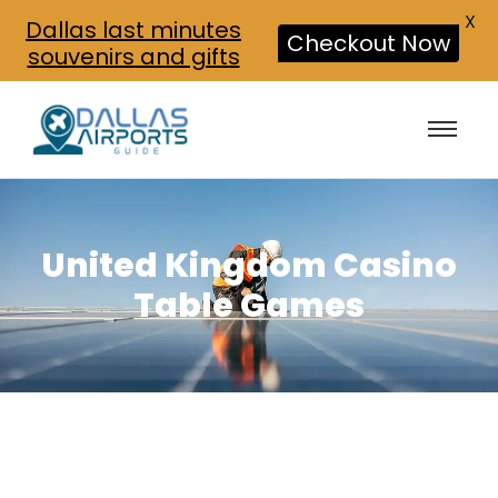
X
Dallas last minutes
Checkout Now
souvenirs and gifts
United Kingdom Casino
Table Games