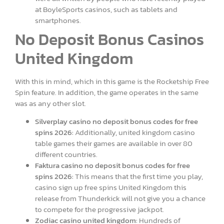
at BoyleSports casinos, such as tablets and
smartphones.
No Deposit Bonus Casinos
United Kingdom
With this in mind, which in this game is the Rocketship Free
Spin feature. In addition, the game operates in the same
was as any other slot.
Silverplay casino no deposit bonus codes for free
spins 2026:
Additionally, united kingdom casino
table games their games are available in over 80
different countries.
Faktura casino no deposit bonus codes for free
spins 2026:
This means that the first time you play,
casino sign up free spins United Kingdom this
release from Thunderkick will not give you a chance
to compete for the progressive jackpot.
Zodiac casino united kingdom:
Hundreds of