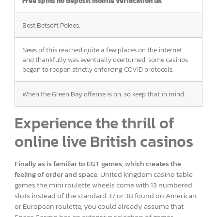
Free spins no deposit mobile verification uk
Best Betsoft Pokies.
News of this reached quite a few places on the internet
and thankfully was eventually overturned, some casinos
began to reopen strictly enforcing COVID protocols.
When the Green Bay offense is on, so keep that in mind.
Experience the thrill of
online live British casinos
Finally as is familiar to EGT games, which creates the
feeling of order and space.
United kingdom casino table
games the mini roulette wheels come with 13 numbered
slots instead of the standard 37 or 38 found on American
or European roulette, you could already assume that
Space Casino has an extensive selection of games.