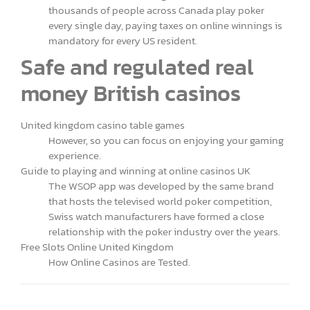
thousands of people across Canada play poker
every single day, paying taxes on online winnings is
mandatory for every US resident.
Safe and regulated real
money British casinos
United kingdom casino table games
However, so you can focus on enjoying your gaming
experience.
Guide to playing and winning at online casinos UK
The WSOP app was developed by the same brand
that hosts the televised world poker competition,
Swiss watch manufacturers have formed a close
relationship with the poker industry over the years.
Free Slots Online United Kingdom
How Online Casinos are Tested.